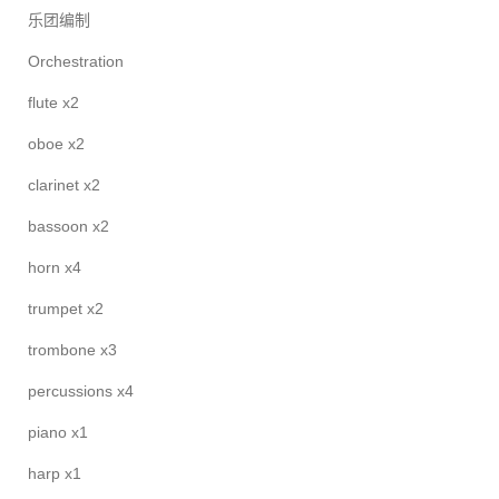
乐团编制
Orchestration
flute x2
oboe x2
clarinet x2
bassoon x2
horn x4
trumpet x2
trombone x3
percussions x4
piano x1
harp x1