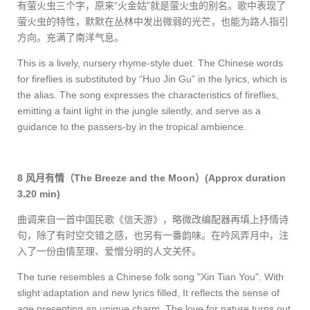
有萤火虫三个字，原来“火金姑”就是萤火虫的别名。歌中表现了
萤火虫的特性，默默在丛林中发出微弱的光芒，也能为路人指引
方向。充满了南洋气息。
This is a lively, nursery rhyme-style duet. The Chinese words
for fireflies is substituted by “Huo Jin Gu” in the lyrics, which is
the alias. The song expresses the characteristics of fireflies,
emitting a faint light in the jungle silently, and serve as a
guidance to the passers-by in the tropical ambience.
8
风月有情（
The Breeze and the Moon
）
(Approx duration
3.20 min)
曲调来自一首中国民歌《信天游》，略微改编配器再填上抒情诗
句，除了有时空交错之感，也另有一番韵味。在吟风弄月中，注
入了一份由情至理、爱憎分明的人文关怀。
The tune resembles a Chinese folk song "Xin Tian You". With
slight adaptation and new lyrics filled, It reflects the sense of
age presenting an unique charm. The love for nature turns out