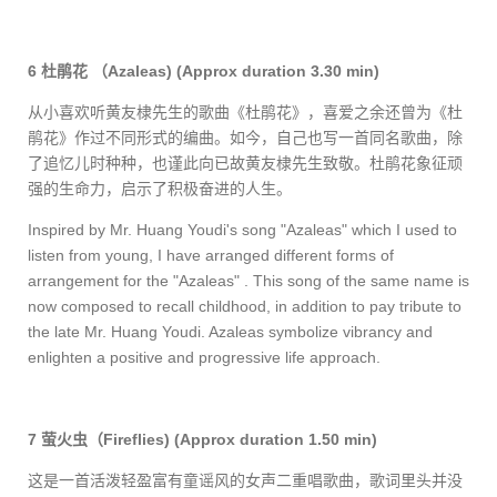
6
杜鹃花
（
Azaleas)
(Approx duration 3.30 min)
从小喜欢听黄友棣先生的歌曲《杜鹃花》，喜爱之余还曾为《杜
鹃花》作过不同形式的编曲。如今，自己也写一首同名歌曲，除
了追忆儿时种种，也谨此向已故黄友棣先生致敬。杜鹃花象征顽
强的生命力，启示了积极奋进的人生。
Inspired by Mr. Huang Youdi's song "Azaleas" which I used to
listen from young, I have arranged different forms of
arrangement for the "Azaleas" . This song of the same name is
now composed to recall childhood, in addition to pay tribute to
the late Mr. Huang Youdi. Azaleas symbolize vibrancy and
enlighten a positive and progressive life approach.
7
萤火虫（
Fireflies)
(Approx duration 1.50 min)
这是一首活泼轻盈富有童谣风的女声二重唱歌曲，歌词里头并没