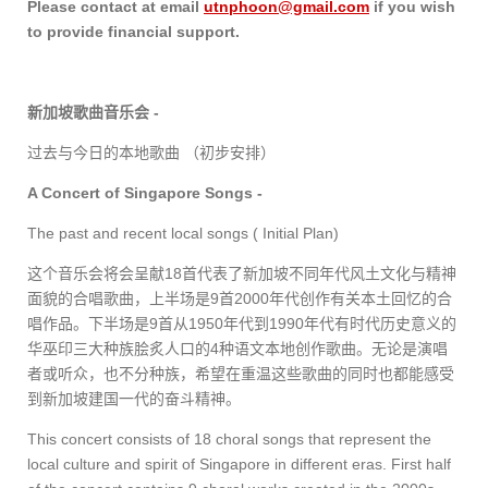
Please contact at email
utnphoon@gmail.com
if you wish
to provide financial support.
新加坡歌曲音乐会
-
过去与今日的本地歌曲 （初步安排）
A Concert of Singapore Songs -
The past and recent local songs ( Initial Plan)
这个音乐会将会呈献
18
首代表了新加坡不同年代风土文化与精神
面貌的合唱歌曲，上半场是
9
首
2000
年代创作有关本土回忆的合
唱作品。下半场是
9
首从
1950
年代到
1990
年代有时代历史意义的
华巫印三大种族脍炙人口的
4
种语文本地创作歌曲。无论是演唱
者或听众，也不分种族，希望在重温这些歌曲的同时也都能感受
到新加坡建国一代的奋斗精神。
This concert consists of 18 choral songs that represent the
local culture and spirit of Singapore in different eras. First half