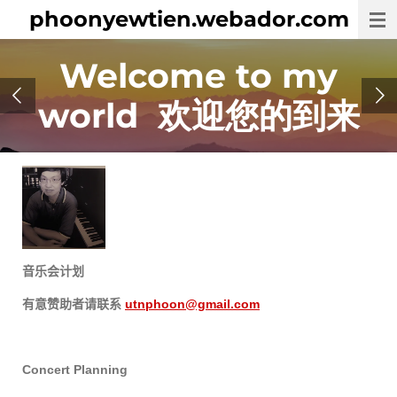
phoonyewtien.webador.com
Skip
to
main
Welcome to my
content
world 欢迎您的到来
音乐会计划
有意赞助者请联系
utnphoon@gmail.com
Concert Planning