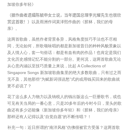
加坡你多年轻》
（据作曲者遗孀陈毓申女士说，当年建国总理李光耀先生也很欣
赏这首歌！）
以及雨洲作词莫泽熙作曲的《胶林，我们的母
亲》。
这两首歌曲，虽然作者背景各异，风格角度技巧手法也不尽相
同，无论如何，所歌颂咏唱的都是新加坡昔日的种种风貌景象以
及人情人心，套一句俗话：都是有血有肉的作品！也肯定是我们
文化历史感情记忆不能分割的一部分。更何况，这两首歌曲无论
从心意内涵以至技巧质量上来说，比起
A Collections of
Singapore Songs
新加坡歌曲集里的绝大多数歌曲，只有过之而
无不及，其他那些“为赋新词强说愁”式的或用钱买回来的歌曲就
更不必说了？
花了这么多人力物力以及纳税人的钱出版这么一巨册歌书，或也
可见有关当局的一番心意，只是
20
多年后的今时今日，里头的歌
曲还有多少还能像《新加坡你多年轻》和《胶林，我们的母亲》
那样还有人记得以及“自觉自愿”的不断传唱？！
补充一句：近日所谓的“南洋风格”仿佛很被官方受落？这两首歌