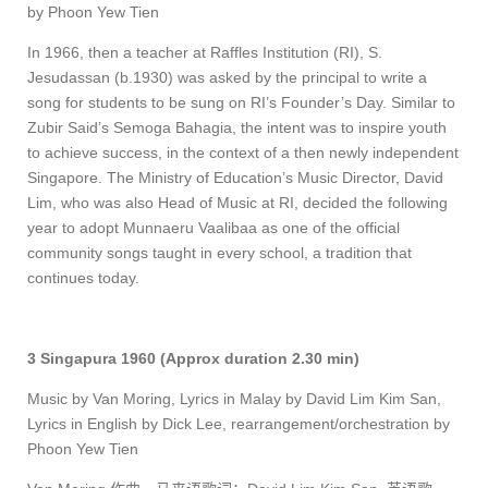
by Phoon Yew Tien
In 1966, then a teacher at Raffles Institution (RI), S.
Jesudassan (b.1930) was asked by the principal to write a
song for students to be sung on RI’s Founder’s Day. Similar to
Zubir Said’s Semoga Bahagia, the intent was to inspire youth
to achieve success, in the context of a then newly independent
Singapore. The Ministry of Education’s Music Director, David
Lim, who was also Head of Music at RI, decided the following
year to adopt Munnaeru Vaalibaa as one of the official
community songs taught in every school, a tradition that
continues today.
3 Singapura 1960 (Approx duration 2.30 min)
Music by Van Moring, Lyrics in Malay by David Lim Kim San,
Lyrics in English by Dick Lee,
rearrangement/orchestration by
Phoon Yew Tien