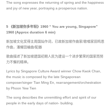
The song expresses the returning of spring and the happiness
and joy of new year, portraying a prosperous nation.
5
《新加坡你多年轻》
1960 “ You are young, Singapore”
1960
(Approx duration 6 min)
新加坡文化奖得主周国灿作词，已故新加坡作曲家
/
歌唱家田鸣恩
作曲，潘耀田编曲
/
配器
歌曲描述了新加坡建国初期人民为建设一个进步繁荣的国家而努
力不懈的精神。
Lyrics by Singapore Culture Award winner Chow Kwok Chan,
the music is composed by the late Singaporean
composer/singer Tian Ming En,
rearrangement/orchestration
by Phoon Yew Tien
The song describes the unremitting effort and spirit of our
people in the early days of nation- building.