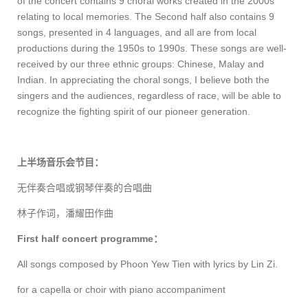
of the concert contains 9 choral works created in the 2000s
relating to local memories. The Second half also contains 9
songs, presented in 4 languages, and all are from local
productions during the 1950s to 1990s. These songs are well-
received by our three ethnic groups: Chinese, Malay and
Indian. In appreciating the choral songs, I believe both the
singers and the audiences, regardless of race, will be able to
recognize the fighting spirit of our pioneer generation.
上半场音乐会节目：
无伴奏合唱或钢琴伴奏的合唱曲
林子作词，潘耀田作曲
First half concert programme
：
All songs composed by Phoon Yew Tien with lyrics by Lin Zi.
for a capella or choir with piano accompaniment