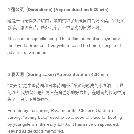
4
蒲公英（
Dandelions)
(Approx duration 5.30 min)
这是一首无伴奏合唱曲，歌曲赞颂了热爱自由的蒲公英。它随风
飘荡，潇洒自若，四处为家，不惧恶劣的自然环境。
This is an a cappella song. The drifting dandelions symbolize
the love for freedom. Everywhere could be home, despite of
adverse environment.
5
春天湖（
Spring Lake) (Approx duration 4.30 min)
“
春天湖”是中国花园和日本花园附近裕廊河形成的小湖泊，上世
纪
70
年代初曾经是年青人荡舟游乐的好去处，在时间的长河中消
失了，只留下美好回忆。
Formed by the Jurong River near the Chinese Garden in
Jurong, "Spring Lake" used to be a popular place for boating
by youngsters in the early 1970s, It has since disappeared,
leaving aside good memories.