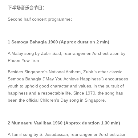
下半场音乐会节目：
Second half concert programme
：
1 Semoga Bahagia 1960 (Approx duration 2 min)
A Malay song by Zubir Said, rearrange
ment/orchestration
by
Phoon Yew Tien
Besides Singapore's National Anthem, Zubir’s other classic
Semoga Bahagia (“May You Achieve Happiness”) encourages
youth to uphold good character and values, in the pursuit of
happiness and a respectable life. Since 1970, the song has
been the official Children’s Day song in Singapore.
2 Munnaeru Vaalibaa 1960 (Approx duration 1.30 min)
A Tamil song by S. Jesudassan, rearrange
ment/orchestration