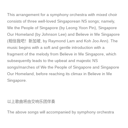
This arrangement for a symphony orchestra with mixed choir
consists of three well-loved Singaporean NS songs; namely,
We the People of Singapore (by Leong Yoon Pin), Singapore
Our Homeland (by Johnson Lee) and Believe in Me Singapore
(
相信我吧！新加坡
, by Raymond Lam and Koh Joo Ann). The
music begins with a soft and gentle introduction with a
fragment of the melody from Believe in Me Singapore, which
subsequently leads to the upbeat and majestic NS
songs/marches of We the People of Singapore and Singapore
Our Homeland, before reaching its climax in Believe in Me
Singapore.
以上歌曲将由交响乐团伴奏
The above songs will accompanied by symphony orchestra