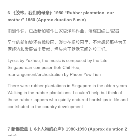
6
《胶林，我们的母亲》
1950 “Rubber plantation, our
mother” 1950
(Approx duration 5 min)
雨洲作词，已故新加坡作曲家莫泽熙作曲，潘耀田编曲
/
配器
早年的新加坡还有橡胶园，漫步在橡胶园里，不禁想起那些为国
家经济和发展做出贡献，埋头苦干默默无闻的胶工们。
Lyrics by Yuzhou, the music is composed by the late
Singaporean composer Boh Chit Hee
,
rearrange
ment/orchestration
by Phoon Yew Tien
There were rubber plantations in Singapore in the olden years.
Walking in the rubber plantations, I couldn’t help but think of
those rubber tappers who quietly endured hardships in life and
contributed to the country development.
7
新谣
歌曲
1
《小人物的心声》
1980-1990
(Approx duration 2