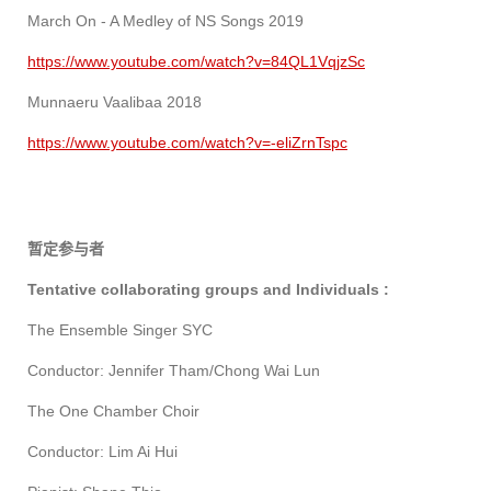
March On - A Medley of NS Songs 2019
https://www.youtube.com/watch?v=84QL1VqjzSc
Munnaeru Vaalibaa 2018
https://www.youtube.com/watch?v=-eliZrnTspc
暂定参与者
Tentative collaborating groups and Individuals :
The Ensemble Singer SYC
Conductor: Jennifer Tham/Chong Wai Lun
The One Chamber Choir
Conductor: Lim Ai Hui