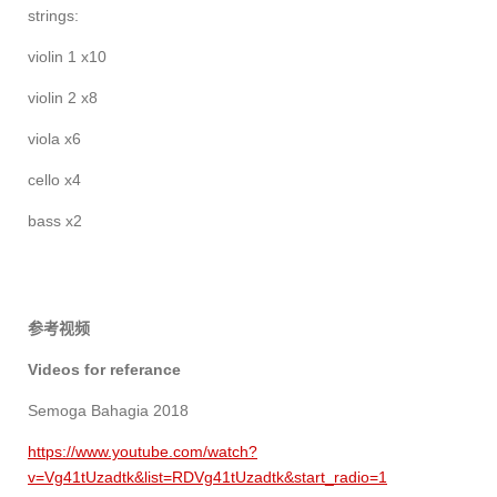
strings:
violin 1 x10
violin 2 x8
viola x6
cello x4
bass x2
参考视频
Videos for referance
Semoga Bahagia 2018
https://www.youtube.com/watch?
v=Vg41tUzadtk&list=RDVg41tUzadtk&start_radio=1