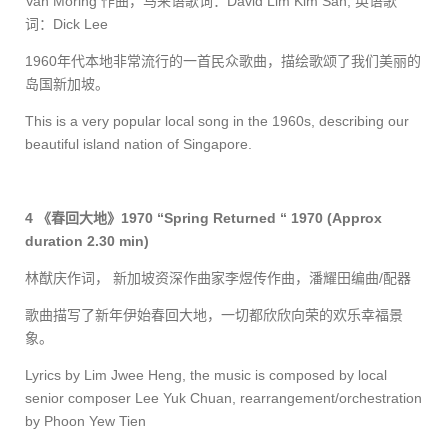
Van Moring
作曲，马来语歌词：
David Lim Kim San,
英语歌
词：
Dick Lee
1960
年代本地非常流行的一首民众歌曲，描绘歌颂了我们美丽的
岛国新加坡。
This is a very popular local song in the 1960s, describing our
beautiful island nation of Singapore.
4
《春回大地》
1970 “Spring Returned “ 1970
(Approx
duration 2.30 min)
林猷庆作词， 新加坡资深作曲家李煜传作曲，潘耀田编曲
/
配器
歌曲描写了新年伊始春回大地，一切都欣欣向荣的欢乐幸福景
象。
Lyrics by Lim Jwee Heng, the music is composed by local
senior composer Lee Yuk Chuan, rearrange
ment/orchestration
by Phoon Yew Tien