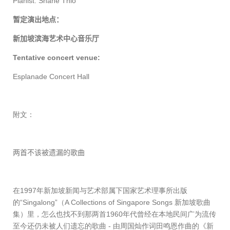
Pianist: Shane Thio
暂定演出地点：
新加坡滨海艺术中心音乐厅
Tentative concert venue:
Esplanade Concert Hall
附文：
两首不该被遗漏的歌曲
在
1997
年新加坡新闻与艺术部属下国家艺术理事所出版
的“
Singalong”
（
A Collections of Singapore Songs
新加坡歌曲
集）里，怎么也找不到那两首
1960
年代曾经在本地民间广为流传
至今还仍未被人们遗忘的歌曲
-
由周国灿作词田鸣恩作曲的《新