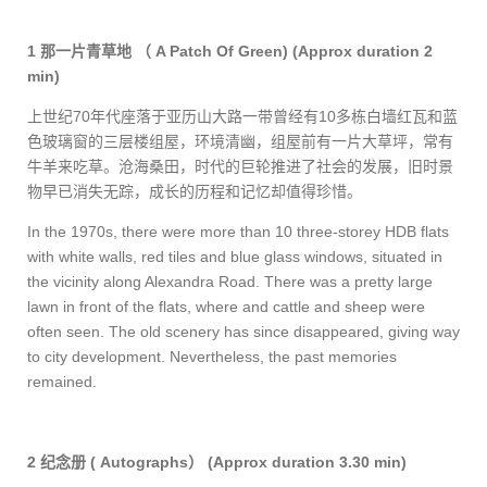
1
那一片青草地
（
A Patch Of Green)
(Approx duration 2
min)
上世纪
70
年代座落于亚历山大路一带曾经有
10
多栋白墙红瓦和蓝
色玻璃窗的三层楼组屋，环境清幽，组屋前有一片大草坪，常有
牛羊来吃草。沧海桑田，时代的巨轮推进了社会的发展，旧时景
物早已消失无踪，成长的历程和记忆却值得珍惜。
In the 1970s, there were more than 10 three-storey HDB flats
with white walls, red tiles and blue glass windows, situated in
the vicinity along Alexandra Road. There was a pretty large
lawn in front of the flats, where and cattle and sheep were
often seen. The old scenery has since disappeared, giving way
to city development. Nevertheless, the past memories
remained.
2
纪念册
( Autographs
）
(Approx duration 3.30 min)