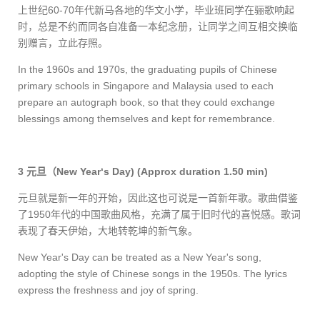
上世纪
60-70
年代新马各地的华文小学，毕业班同学在骊歌响起
时，总是不约而同各自准备一本纪念册，让同学之间互相交换临
别赠言，立此存照。
In the 1960s and 1970s, the graduating pupils of Chinese
primary schools in Singapore and Malaysia used to each
prepare an autograph book, so that they could exchange
blessings among themselves and kept for remembrance.
3
元旦（
New Year‘s Day)
(Approx duration 1.50 min)
元旦就是新一年的开始，因此这也可说是一首新年歌。歌曲借鉴
了
1950
年代的中国歌曲风格，充满了属于旧时代的喜悦感。歌词
表现了春天伊始，大地转乾坤的新气象。
New Year's Day can be treated as a New Year's song,
adopting the style of Chinese songs in the 1950s. The lyrics
express the freshness and joy of spring.