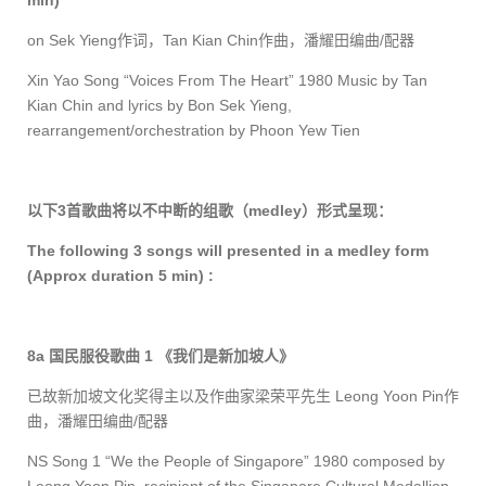
min)
on Sek Yieng
作词，
Tan Kian Chin
作曲，潘耀田编曲
/
配器
Xin Yao Song “Voices From The Heart” 1980 Music by Tan
Kian Chin and lyrics by Bon Sek Yieng
,
rearrangement/orchestration by Phoon Yew Tien
以下
3
首歌曲将以不中断的组歌（
medley
）形式呈现：
The following 3 songs will presented in a medley form
(Approx duration 5 min) :
8a
国民服役歌曲
1
《我们是新加坡人》
已故新加坡文化奖得主以及作曲家梁荣平先生
Leong Yoon Pin
作
曲，潘耀田编曲
/
配器
NS Song 1 “We the People of Singapore” 1980 composed by