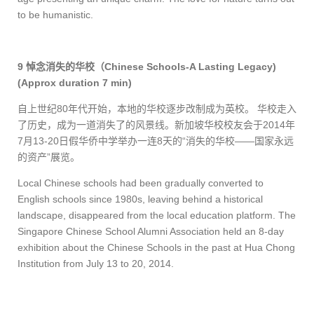
to be humanistic.
9
悼念消失的华校（
Chinese Schools-A Lasting Legacy)
(Approx duration 7 min)
自上世纪
80
年代开始，本地的华校逐步改制成为英校。 华校走入
了历史，成为一道消失了的风景线。新加坡华校校友会于
2014
年
7
月
13-20
日假华侨中学举办一连
8
天的“消失的华校——国家永远
的资产”展览。
Local Chinese schools had been gradually converted to
English schools since 1980s, leaving behind a historical
landscape, disappeared from the local education platform. The
Singapore Chinese School Alumni Association held an 8-day
exhibition about the Chinese Schools in the past at Hua Chong
Institution from July 13 to 20, 2014.