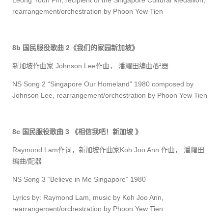
Leong Yoon Pin, recipient of the Singapore Cultural Medallion
,
rearrange
ment/orchestration
by Phoon Yew Tien
8b
国民服役歌曲
2
《我们的家园新加坡》
新加坡作曲家
Johnson Lee
作曲， 潘耀田编曲
/
配器
NS Song 2 “Singapore Our Homeland” 1980 composed by
Johnson Lee
, rearrange
ment/orchestration
by Phoon Yew Tien
8c
国民服役歌曲
3
《相信我吧！新加坡
》
Raymond Lam
作词，新加坡作曲家
Koh Joo Ann
作曲， 潘耀田
编曲
/
配器
NS Song 3 “Believe in Me Singapore” 1980
Lyrics by: Raymond Lam, music by Koh Joo Ann,
rearrange
ment/orchestration
by Phoon Yew Tien