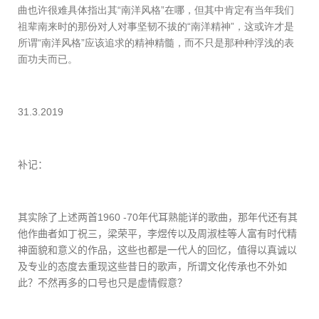
曲也许很难具体指出其“南洋风格”在哪，但其中肯定有当年我们
祖辈南来时的那份对人对事坚韧不拔的“南洋精神”，这或许才是
所谓“南洋风格”应该追求的精神精髓，而不只是那种种浮浅的表
面功夫而已。
31.3.2019
补记：
其实除了上述两首
1960 -70
年代耳熟能详的歌曲，那年代还有其
他作曲者如丁祝三，梁荣平，李煜传以及周淑桂等人富有时代精
神面貌和意义的作品，这些也都是一代人的回忆，值得以真诚以
及专业的态度去重现这些昔日的歌声，所谓文化传承也不外如
此？不然再多的口号也只是虚情假意？